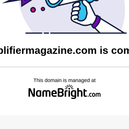
plifiermagazine.com is co
This domain is managed at