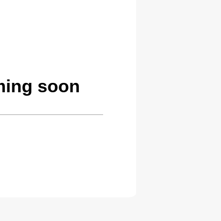
ming soon