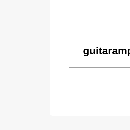
guitaram